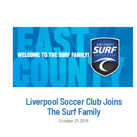
Liverpool Soccer Club Joins
The Surf Family
October 21, 2019