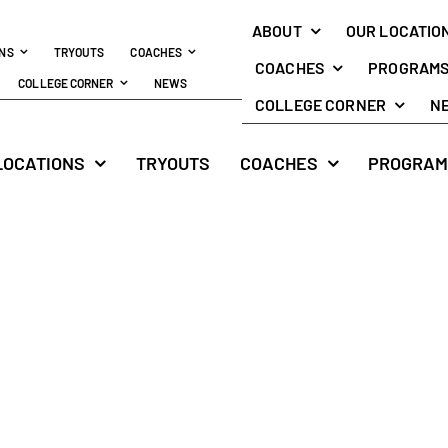
ABOUT
OUR LOCATIO
ONS
TRYOUTS
COACHES
COACHES
PROGRAM
COLLEGE CORNER
NEWS
COLLEGE CORNER
N
LOCATIONS
TRYOUTS
COACHES
PROGRAM