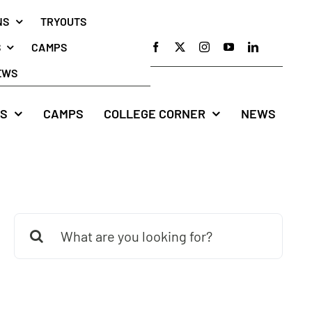
NS
TRYOUTS
S
CAMPS
EWS
S
CAMPS
COLLEGE CORNER
NEWS
Search
for: