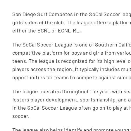
San Diego Surf Competes in the SoCal Soccer leag
girls’ sides of the club. The league offers a platfo
either the ECNL or ECNL-RL.
The SoCal Soccer League is one of Southern Califor
competitive platform for boys and girls from vari
teens. The league is recognized for its high level 
players across the region. It typically includes mult
opportunities for teams to compete against simil
The league operates throughout the year, with seas
fosters player development, sportsmanship, and a 
in the SoCal Soccer League often go on to play at h
soccer.
The league also helps identify and promote young 