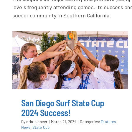
levels frequently attending games. Its success and
soccer community in Southern California.
San Diego Surf State Cup
2024 Success!
By
erin-pioneer
|
March 21, 2024
|
Categories:
Features
,
News
,
State Cup