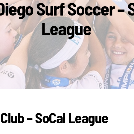
Diego Surf Soccer – 
League
 Club – SoCal League