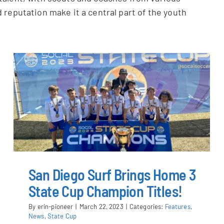
 reputation make it a central part of the youth
San Diego Surf Brings Home 3
State Cup Champion Titles!
By
erin-pioneer
|
March 22, 2023
|
Categories:
Features
,
News
,
State Cup