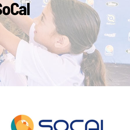
SoCal