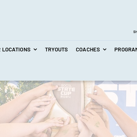
S
 LOCATIONS
TRYOUTS
COACHES
PROGRA