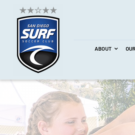
Skip
to
content
ABOUT
OUR