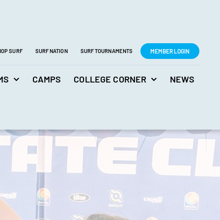
MEMBER LOGIN
HOP SURF
SURF NATION
SURF TOURNAMENTS
MS
CAMPS
COLLEGE CORNER
NEWS