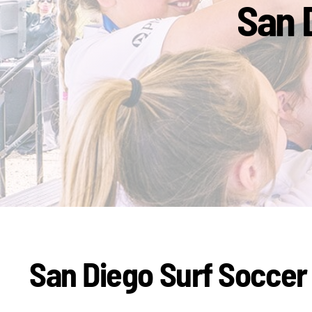
San 
San Diego Surf Soccer