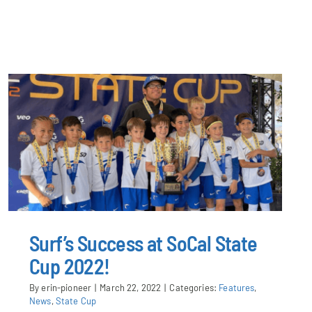
Surf’s Success at SoCal State
Cup 2022!
By
erin-pioneer
|
March 22, 2022
|
Categories:
Features
,
News
,
State Cup