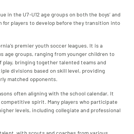
ue in the U7-U12 age groups on both the boys’ and
rm for players to develop before they transition into
nia’s premier youth soccer leagues. It is a
ous age groups, ranging from younger children to
of play, bringing together talented teams and
iple divisions based on skill level, providing
arly matched opponents.
ons often aligning with the school calendar. It
competitive spirit. Many players who participate
igher levels, including collegiate and professional
talent, with scouts and coaches from various