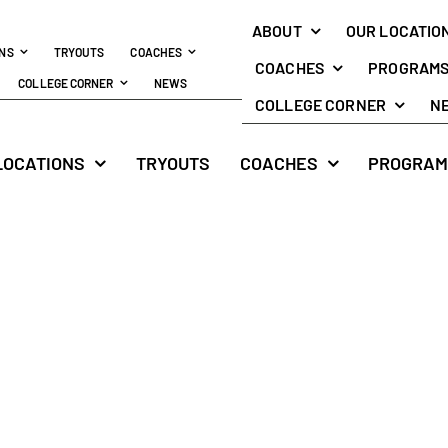
ABOUT
OUR LOCATIO
ONS
TRYOUTS
COACHES
COACHES
PROGRAM
COLLEGE CORNER
NEWS
COLLEGE CORNER
N
LOCATIONS
TRYOUTS
COACHES
PROGRAM