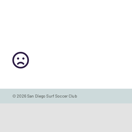
© 2026 San Diego Surf Soccer Club