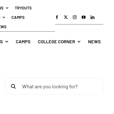
NS
TRYOUTS
S
CAMPS
EWS
S
CAMPS
COLLEGE CORNER
NEWS
Search
for: