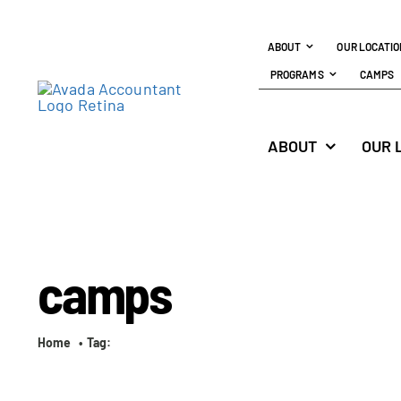
Skip
to
ABOUT
OUR LOCATI
content
PROGRAMS
CAMPS
ABOUT
OUR 
camps
Home
Tag: