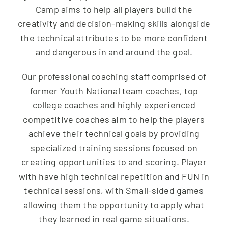
Camp aims to help all players build the
creativity and decision-making skills alongside
the technical attributes to be more confident
and dangerous in and around the goal.
Our professional coaching staff comprised of
former Youth National team coaches, top
college coaches and highly experienced
competitive coaches aim to help the players
achieve their technical goals by providing
specialized training sessions focused on
creating opportunities to and scoring. Player
with have high technical repetition and FUN in
technical sessions, with Small-sided games
allowing them the opportunity to apply what
they learned in real game situations.