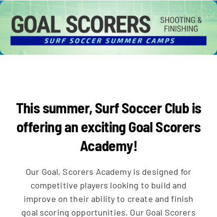
CAMPS
COLLEGE CORNER
This summer, Surf Soccer Club is
NEWS
offering an exciting Goal Scorers
Academy!
Our Goal, Scorers Academy is designed for
competitive players looking to build and
improve on their ability to create and finish
goal scoring opportunities. Our Goal Scorers