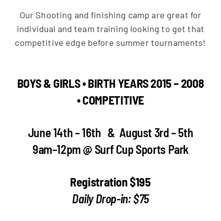
Our Shooting and finishing camp are great for
individual and team training looking to get that
competitive edge before summer tournaments!
BOYS & GIRLS • BIRTH YEARS 2015 – 2008
• COMPETITIVE
June 14th – 16th & August 3rd – 5th
9am–12pm @ Surf Cup Sports Park
Registration $195
Daily Drop-in: $75