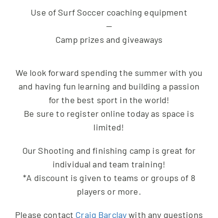
Use of Surf Soccer coaching equipment
—
Camp prizes and giveaways
We look forward spending the summer with you
and having fun learning and building a passion
for the best sport in the world!
Be sure to register online today as space is
limited!
Our Shooting and finishing camp is great for
individual and team training!
*A discount is given to teams or groups of 8
players or more.
Please contact
Craig Barclay
with any questions