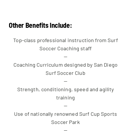
Other Benefits Include:
Top-class professional instruction from Surf
Soccer Coaching staff
—
Coaching Curriculum designed by San Diego
Surf Soccer Club
—
Strength, conditioning, speed and agility
training
—
Use of nationally renowned Surf Cup Sports
Soccer Park
—