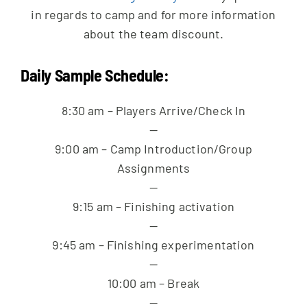
in regards to camp and for more information
about the team discount.
Daily Sample Schedule:
8:30 am – Players Arrive/Check In
—
9:00 am – Camp Introduction/Group
Assignments
—
9:15 am – Finishing activation
—
9:45 am – Finishing experimentation
—
10:00 am – Break
—