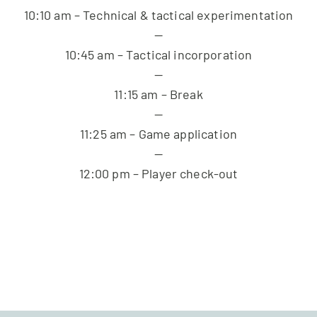
10:10 am – Technical & tactical experimentation
—
10:45 am – Tactical incorporation
—
11:15 am – Break
—
11:25 am – Game application
—
12:00 pm – Player check-out