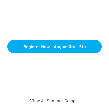
Register Now – August 3rd – 5th
View All Summer Camps